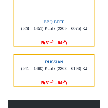
BBQ BEEF
(528 – 1451) Kcal / (2209 – 6075) KJ
R(31⁹⁰ – 94⁹⁰)
RUSSIAN
(541 – 1480) Kcal / (2263 – 6193) KJ
R(31⁹⁰ – 94⁹⁰)