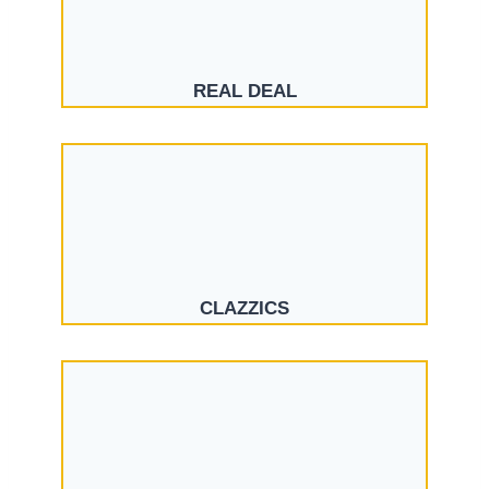
REAL DEAL
CLAZZICS