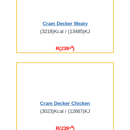
Cram Decker Meaty
(3218)Kcal / (13485)KJ
R(239⁹⁰)
Cram Decker Chicken
(3023)Kcal / (12667)KJ
R(239⁹⁰)