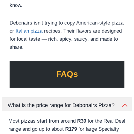
know.
Debonairs isn’t trying to copy American-style pizza
or
Italian pizza
recipes. Their flavors are designed
for local taste — rich, spicy, saucy, and made to
share.
FAQs
What is the price range for Debonairs Pizza?
Most pizzas start from around
R39
for the Real Deal
range and go up to about
R179
for large Specialty