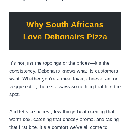
Why South Africans
Love Debonairs Pizza
It’s not just the toppings or the prices—it’s the
consistency. Debonairs knows what its customers
want. Whether you’re a meat lover, cheese fan, or
veggie eater, there’s always something that hits the
spot.
And let’s be honest, few things beat opening that
warm box, catching that cheesy aroma, and taking
that first bite. It’s a comfort we’ve all come to