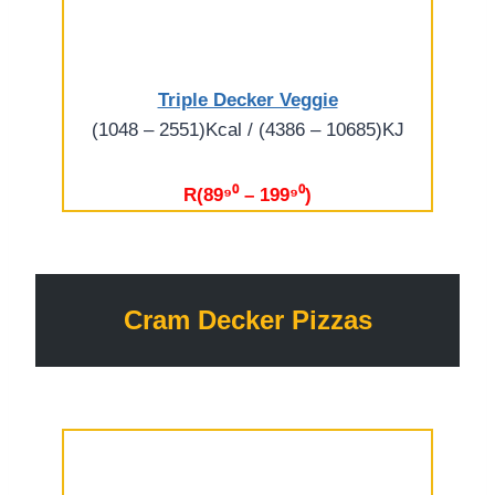
Triple Decker Veggie
(1048 – 2551)Kcal / (4386 – 10685)KJ
R(89⁹⁰ – 199⁹⁰)
Cram Decker Pizzas