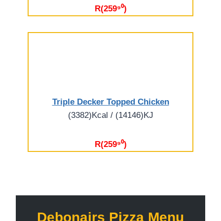
R(259⁹⁰)
Triple Decker Topped Chicken
(3382)Kcal / (14146)KJ
R(259⁹⁰)
Debonairs Pizza Menu