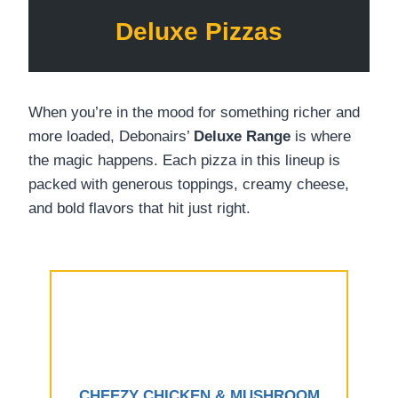
Deluxe Pizzas
When you’re in the mood for something richer and
more loaded, Debonairs’
Deluxe Range
is where
the magic happens. Each pizza in this lineup is
packed with generous toppings, creamy cheese,
and bold flavors that hit just right.
CHEEZY CHICKEN & MUSHROOM