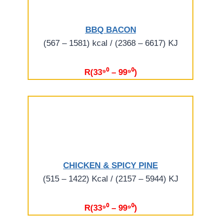
BBQ BACON
(567 – 1581) kcal / (2368 – 6617) KJ
R(33⁹⁰ – 99⁹⁰)
CHICKEN & SPICY PINE
(515 – 1422) Kcal / (2157 – 5944) KJ
R(33⁹⁰ – 99⁹⁰)