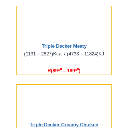
Triple Decker Meaty
(1131 – 2827)Kcal / (4733 – 11824)KJ
R(89⁹⁰ – 199⁹⁰)
Triple Decker Creamy Chicken