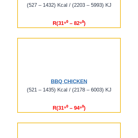
(527 – 1432) Kcal / (2203 – 5993) KJ
R(31⁹⁰ – 82⁹⁰)
BBQ CHICKEN
(521 – 1435) Kcal / (2178 – 6003) KJ
R(31⁹⁰ – 94⁹⁰)