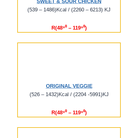
SWEET & SOUR CHICKEN
(539 – 1486)Kcal / (2260 – 6213) KJ
R(48⁹⁰ – 119⁹⁰)
ORIGINAL VEGGIE
(526 – 1432)Kcal / (2204 -5991)KJ
R(48⁹⁰ – 119⁹⁰)