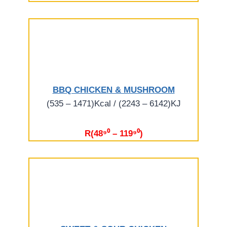
BBQ CHICKEN & MUSHROOM
(535 – 1471)Kcal / (2243 – 6142)KJ
R(48⁹⁰ – 119⁹⁰)