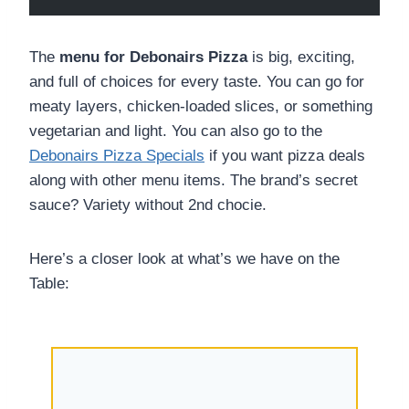
The
menu for Debonairs Pizza
is big, exciting,
and full of choices for every taste. You can go for
meaty layers, chicken-loaded slices, or something
vegetarian and light. You can also go to the
Debonairs Pizza Specials
if you want pizza deals
along with other menu items. The brand’s secret
sauce? Variety without 2nd chocie.
Here’s a closer look at what’s we have on the
Table: