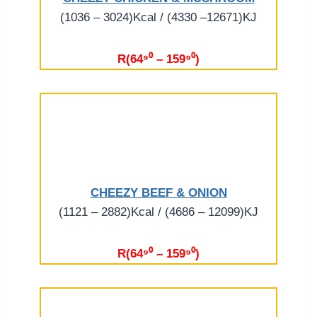
(1036 – 3024)Kcal / (4330 –12671)KJ
R(64⁹⁰ – 159⁹⁰)
CHEEZY BEEF & ONION
(1121 – 2882)Kcal / (4686 – 12099)KJ
R(64⁹⁰ – 159⁹⁰)