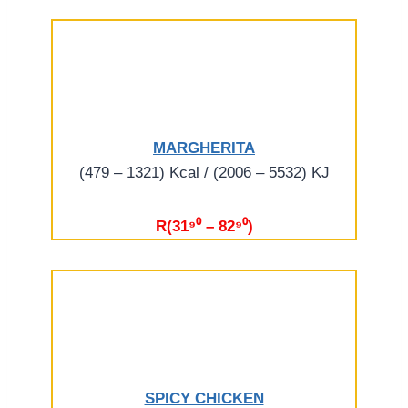
MARGHERITA
(479 – 1321) Kcal / (2006 – 5532) KJ
R(31⁹⁰ – 82⁹⁰)
SPICY CHICKEN