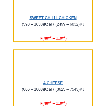
SWEET CHILLI CHICKEN
(598 – 1633)Kcal / (2499 – 6832)KJ
R(48⁹⁰ – 119⁹⁰)
4 CHEESE
(866 – 1803)Kcal / (3625 – 7543)KJ
R(48⁹⁰ – 119⁹⁰)