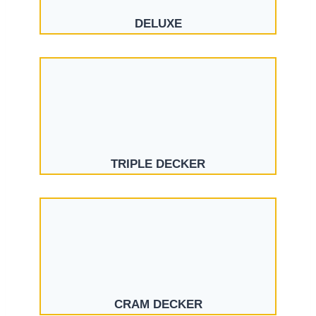
DELUXE
TRIPLE DECKER
CRAM DECKER