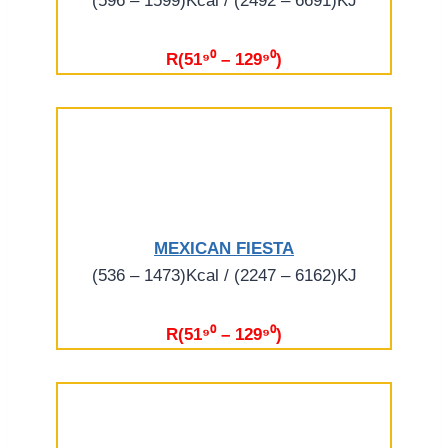
(596 – 1599)Kcal / (2492 – 6691)KJ
R(51⁹⁰ – 129⁹⁰)
MEXICAN FIESTA
(536 – 1473)Kcal / (2247 – 6162)KJ
R(51⁹⁰ – 129⁹⁰)