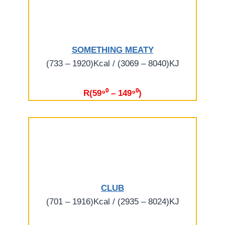
SOMETHING MEATY
(733 – 1920)Kcal / (3069 – 8040)KJ
R(59⁹⁰ – 149⁹⁰)
CLUB
(701 – 1916)Kcal / (2935 – 8024)KJ