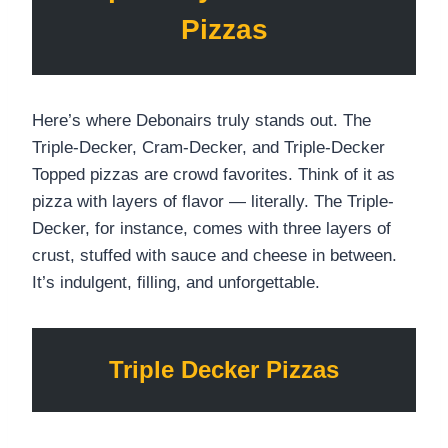
Pizzas
Here’s where Debonairs truly stands out. The
Triple-Decker, Cram-Decker, and Triple-Decker
Topped pizzas are crowd favorites. Think of it as
pizza with layers of flavor — literally. The Triple-
Decker, for instance, comes with three layers of
crust, stuffed with sauce and cheese in between.
It’s indulgent, filling, and unforgettable.
Triple Decker Pizzas