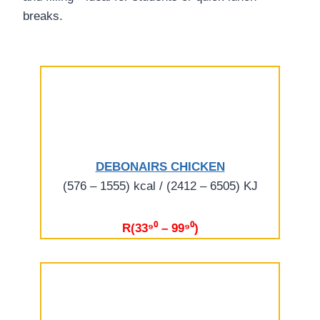
breaks.
DEBONAIRS CHICKEN
(576 – 1555) kcal / (2412 – 6505) KJ
R(33⁹⁰ – 99⁹⁰)