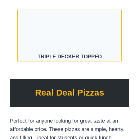
TRIPLE DECKER TOPPED
Real Deal Pizzas
Perfect for anyone looking for great taste at an
affordable price. These pizzas are simple, hearty,
and filling—ideal for students or quick lunch