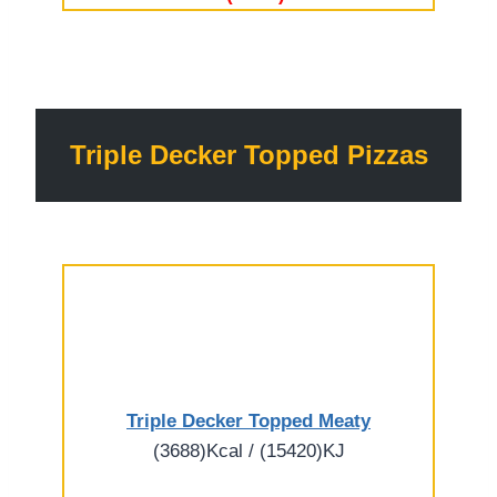
Triple Decker Topped Pizzas
Triple Decker Topped Meaty
(3688)Kcal / (15420)KJ