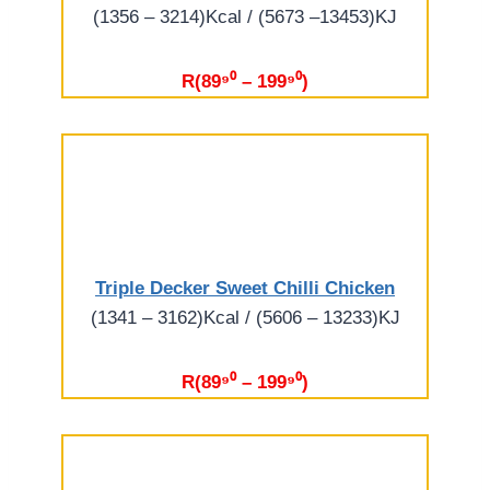
(1356 – 3214)Kcal / (5673 –13453)KJ
R(89⁹⁰ – 199⁹⁰)
Triple Decker Sweet Chilli Chicken
(1341 – 3162)Kcal / (5606 – 13233)KJ
R(89⁹⁰ – 199⁹⁰)