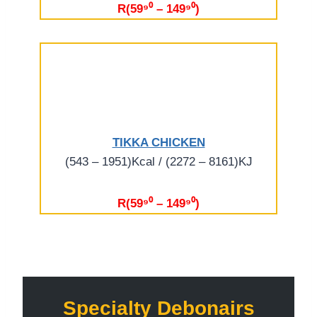
R(59⁹⁰ – 149⁹⁰)
TIKKA CHICKEN
(543 – 1951)Kcal / (2272 – 8161)KJ
R(59⁹⁰ – 149⁹⁰)
Specialty Debonairs