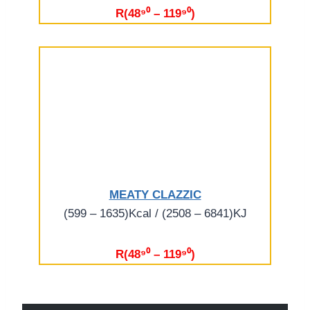
R(48⁹⁰ – 119⁹⁰)
MEATY CLAZZIC
(599 – 1635)Kcal / (2508 – 6841)KJ
R(48⁹⁰ – 119⁹⁰)