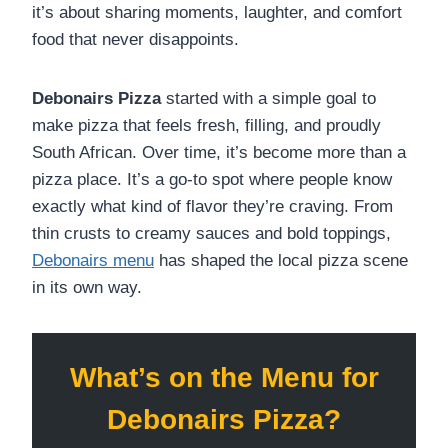
it’s about sharing moments, laughter, and comfort
food that never disappoints.
Debonairs Pizza
started with a simple goal to
make pizza that feels fresh, filling, and proudly
South African. Over time, it’s become more than a
pizza place. It’s a go-to spot where people know
exactly what kind of flavor they’re craving. From
thin crusts to creamy sauces and bold toppings,
Debonairs menu
has shaped the local pizza scene
in its own way.
What’s on the Menu for
Debonairs Pizza?