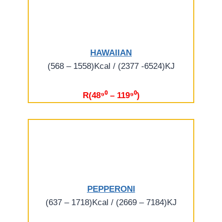
HAWAIIAN
(568 – 1558)Kcal / (2377 -6524)KJ
R(48⁹⁰ – 119⁹⁰)
PEPPERONI
(637 – 1718)Kcal / (2669 – 7184)KJ