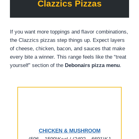
Clazzics Pizzas
If you want more toppings and flavor combinations,
the Clazzics pizzas step things up. Expect layers
of cheese, chicken, bacon, and sauces that make
every bite a winner. This range feels like the “treat
yourself” section of the
Debonairs pizza menu
.
CHICKEN & MUSHROOM