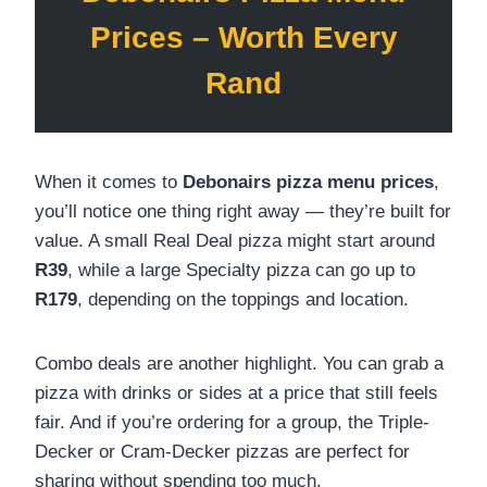
Prices – Worth Every
Rand
When it comes to
Debonairs pizza menu prices
,
you’ll notice one thing right away — they’re built for
value. A small Real Deal pizza might start around
R39
, while a large Specialty pizza can go up to
R179
, depending on the toppings and location.
Combo deals are another highlight. You can grab a
pizza with drinks or sides at a price that still feels
fair. And if you’re ordering for a group, the Triple-
Decker or Cram-Decker pizzas are perfect for
sharing without spending too much.