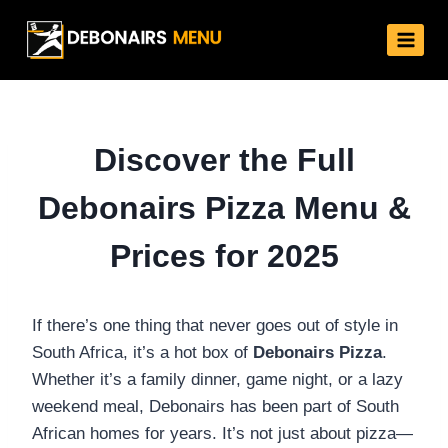
Skip
to
content
Discover the Full
Debonairs Pizza Menu &
Prices for 2025
If there’s one thing that never goes out of style in
South Africa, it’s a hot box of
Debonairs Pizza
.
Whether it’s a family dinner, game night, or a lazy
weekend meal, Debonairs has been part of South
African homes for years. It’s not just about pizza—