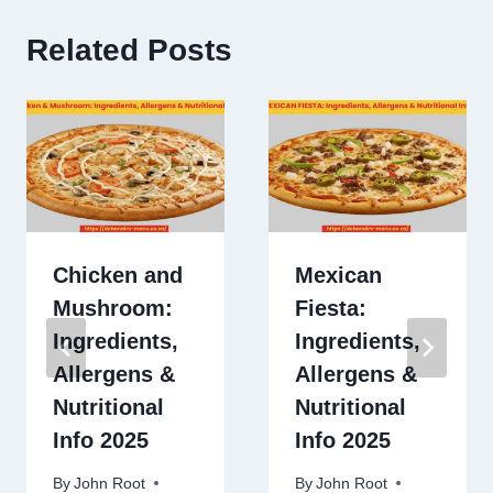
Related Posts
Chicken and
Mexican
Mushroom:
Fiesta:
Ingredients,
Ingredients,
Allergens &
Allergens &
Nutritional
Nutritional
Info 2025
Info 2025
By
John Root
By
John Root