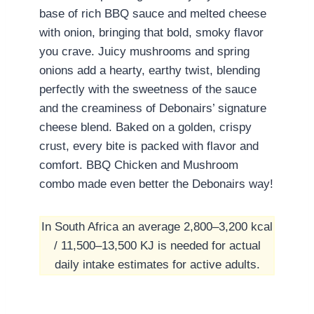
base of rich BBQ sauce and melted cheese
with onion, bringing that bold, smoky flavor
you crave. Juicy mushrooms and spring
onions add a hearty, earthy twist, blending
perfectly with the sweetness of the sauce
and the creaminess of Debonairs’ signature
cheese blend. Baked on a golden, crispy
crust, every bite is packed with flavor and
comfort. BBQ Chicken and Mushroom
combo made even better the Debonairs way!
In South Africa an average 2,800–3,200 kcal
/ 11,500–13,500 KJ is needed for actual
daily intake estimates for active adults.