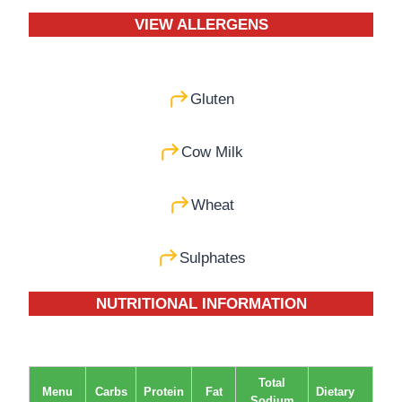
VIEW ALLERGENS
Gluten
Cow Milk
Wheat
Sulphates
NUTRITIONAL INFORMATION
Total
Menu
Carbs
Protein
Fat
Dietary
Sodium