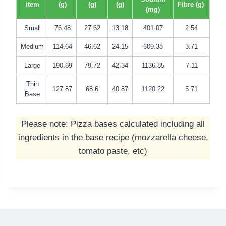
item
(g)
(g)
(g)
Fibre (g)
(mg)
Small
76.48
27.62
13.18
401.07
2.54
Medium
114.64
46.62
24.15
609.38
3.71
Large
190.69
79.72
42.34
1136.85
7.11
Thin
127.87
68.6
40.87
1120.22
5.71
Base
Please note: Pizza bases calculated including all
ingredients in the base recipe (mozzarella cheese,
tomato paste, etc)