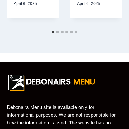
April 6, 2025
April 6, 2025
Debonairs Menu site is available only for
informational purposes. We are not responsible for
how the information is used. The website has no