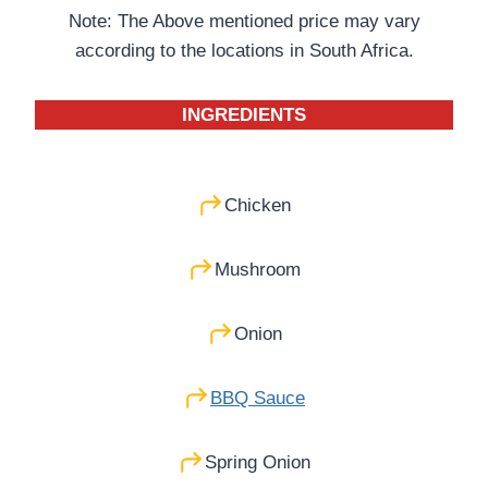
Note: The Above mentioned price may vary
according to the locations in South Africa.
INGREDIENTS
Chicken
Mushroom
Onion
BBQ Sauce
Spring Onion