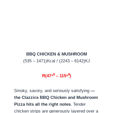
BBQ CHICKEN & MUSHROOM
(535 – 1471)Kcal / (2243 – 6142)KJ
R(47⁹⁰ – 115⁹⁰)
Smoky, savory, and seriously satisfying
—
the Clazzics BBQ Chicken and Mushroom
Pizza hits all the right notes.
Tender
chicken strips are generously layered over a