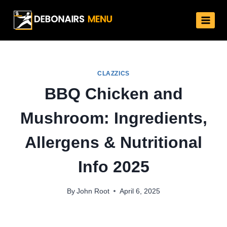
Skip
to
content
CLAZZICS
BBQ Chicken and
Mushroom: Ingredients,
Allergens & Nutritional
Info 2025
By
John Root
April 6, 2025