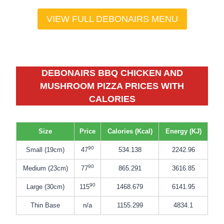
VIEW FULL DEBONAIRS MENU
DEBONAIRS BBQ CHICKEN AND
MUSHROOM
PIZZA
PRICES WITH
CALORIES
Size
Price
Calories (Kcal)
Energy (KJ)
90
Small (19cm)
47
534.138
2242.96
90
Medium (23cm)
77
865.291
3616.85
90
Large (30cm)
115
1468.679
6141.95
Thin Base
n/a
1155.299
4834.1