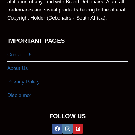
affiliation of any kind with Brand Debonairs. Also, all
trademarks and visual products belong to the official
Copyright Holder (Debonairs - South Africa).
IMPORTANT PAGES
Contact Us
About Us
Privacy Policy
Disclaimer
FOLLOW US