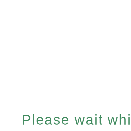
Please wait whil