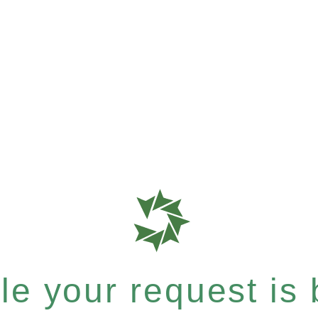
e your request is b