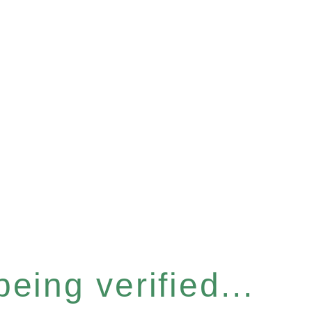
eing verified...