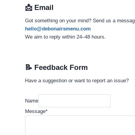
📩
Email
Got something on your mind? Send us a message
hello@debonairsmenu.com
We aim to reply within 24–48 hours.
📝
Feedback Form
Have a suggestion or want to report an issue?
Name
Message
*