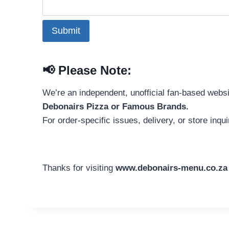
Submit
📢
Please Note:
We’re an independent, unofficial fan-based webs
Debonairs Pizza or Famous Brands.
For order-specific issues, delivery, or store inqui
Thanks for visiting
www.debonairs-menu.co.za