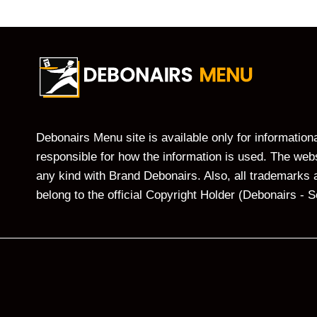
Debonairs Menu site is available only for informatio
responsible for how the information is used. The websi
any kind with Brand Debonairs. Also, all trademarks 
belong to the official Copyright Holder (Debonairs - S