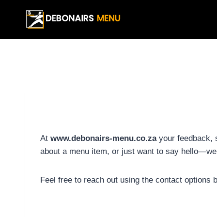
Skip
to
content
At
www.debonairs-menu.co.za
your feedback, 
about a menu item, or just want to say hello—we’
Feel free to reach out using the contact options 