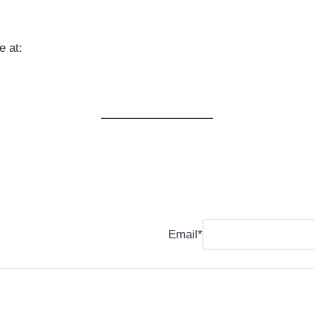
 at:
Email
*