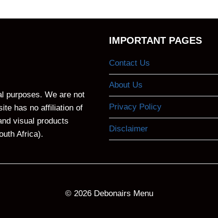
IMPORTANT PAGES
Contact Us
About Us
nal purposes. We are not
Privacy Policy
te has no affiliation of
and visual products
Disclaimer
outh Africa).
© 2026
Debonairs Menu