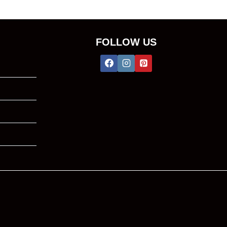
FOLLOW US