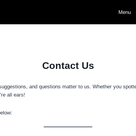
Menu
Contact Us
suggestions, and questions matter to us. Whether you spott
re all ears!
below: