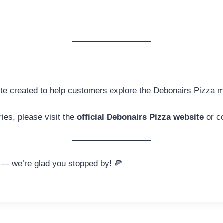
ite created to help customers explore the Debonairs Pizza 
ries, please visit the
official Debonairs Pizza website
or co
— we’re glad you stopped by! 🍕