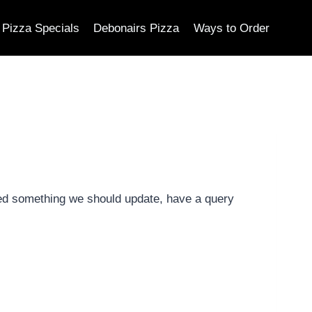
Pizza Specials
Debonairs Pizza
Ways to Order
ed something we should update, have a query