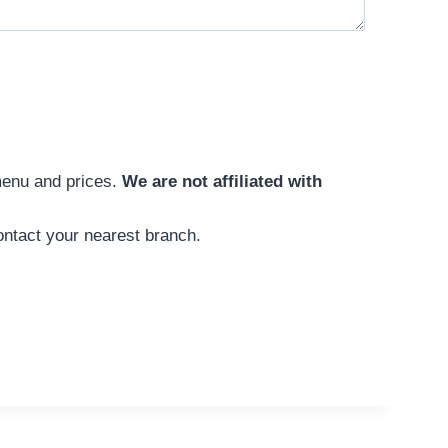
menu and prices.
We are not affiliated with
ntact your nearest branch.