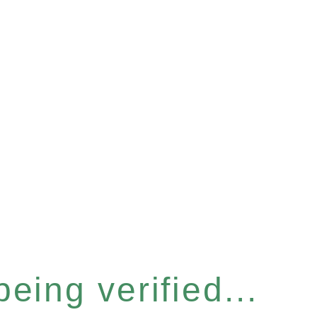
eing verified...