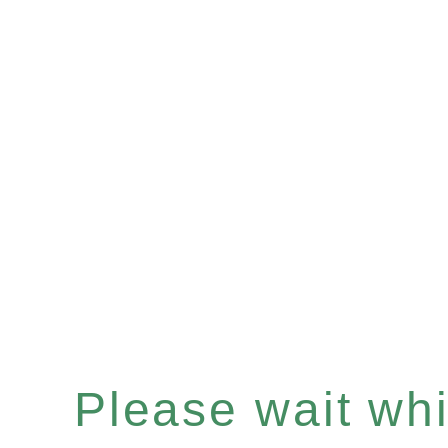
Please wait whil