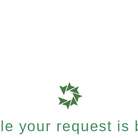
e your request is b