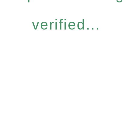
verified...