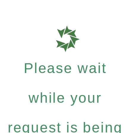
Please wait
while your
request is being