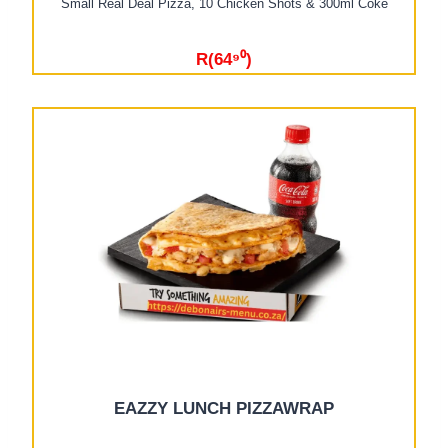
Small Real Deal Pizza, 10 Chicken Shots & 300ml Coke
R(64⁹⁰)
EAZZY LUNCH PIZZAWRAP