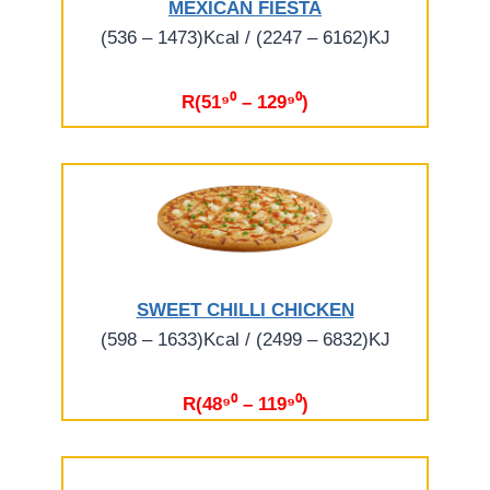
MEXICAN FIESTA
(536 – 1473)Kcal / (2247 – 6162)KJ
R(51⁹⁰ – 129⁹⁰)
SWEET CHILLI CHICKEN
(598 – 1633)Kcal / (2499 – 6832)KJ
R(48⁹⁰ – 119⁹⁰)