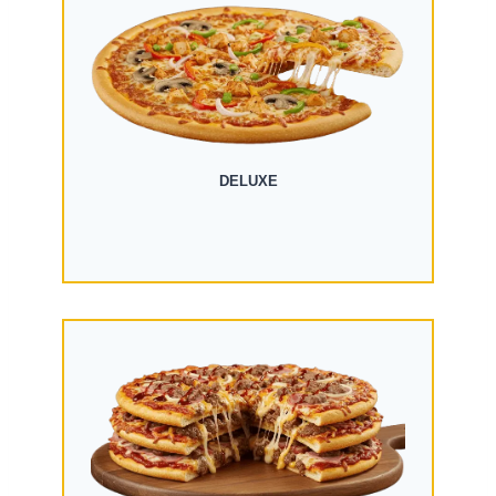
DELUXE