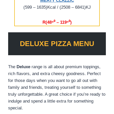
MEATY CLAZZIC
(599 – 1635)Kcal / (2508 – 6841)KJ
R(48⁹⁰ – 119⁹⁰)
DELUXE
PIZZA MENU
The
Deluxe
range is all about premium toppings,
rich flavors, and extra cheesy goodness. Perfect
for those days when you want to go all out with
family and friends, treating yourself to something
truly unforgettable. A great choice if you’re ready to
indulge and spend a little extra for something
special.