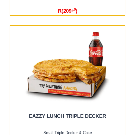
R(209⁹⁰)
EAZZY LUNCH TRIPLE DECKER
Small Triple Decker & Coke