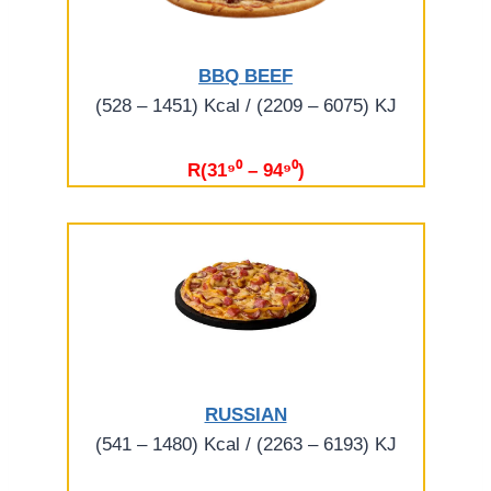
BBQ BEEF
(528 – 1451) Kcal / (2209 – 6075) KJ
R(31⁹⁰ – 94⁹⁰)
RUSSIAN
(541 – 1480) Kcal / (2263 – 6193) KJ