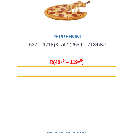
PEPPERONI
(637 – 1718)Kcal / (2669 – 7184)KJ
R(48⁹⁰ – 119⁹⁰)