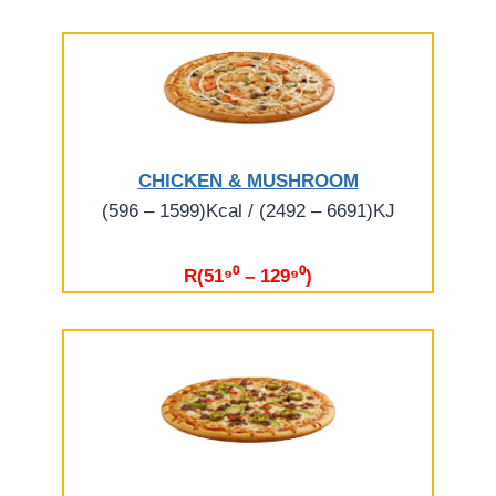
CHICKEN & MUSHROOM
(596 – 1599)Kcal / (2492 – 6691)KJ
R(51⁹⁰ – 129⁹⁰)