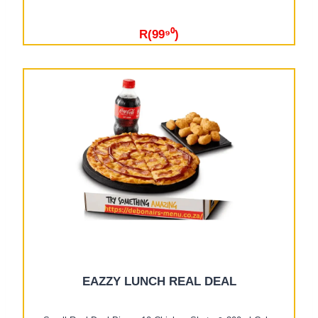
R(99⁹⁰)
EAZZY LUNCH REAL DEAL