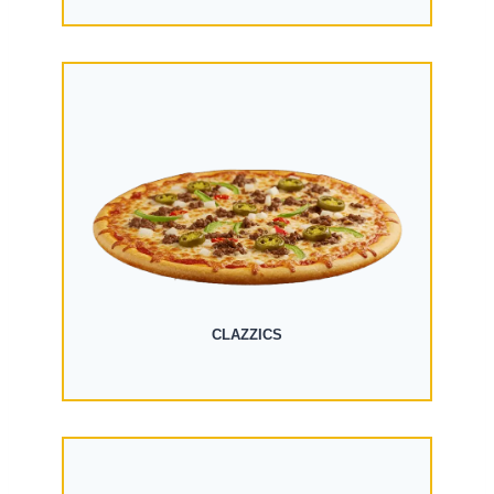
CLAZZICS