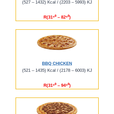
(527 – 1432) Kcal / (2203 – 5993) KJ
R(31⁹⁰ – 82⁹⁰)
BBQ CHICKEN
(521 – 1435) Kcal / (2178 – 6003) KJ
R(31⁹⁰ – 94⁹⁰)