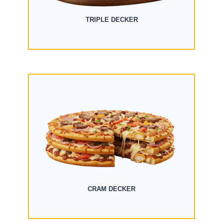
TRIPLE DECKER
CRAM DECKER