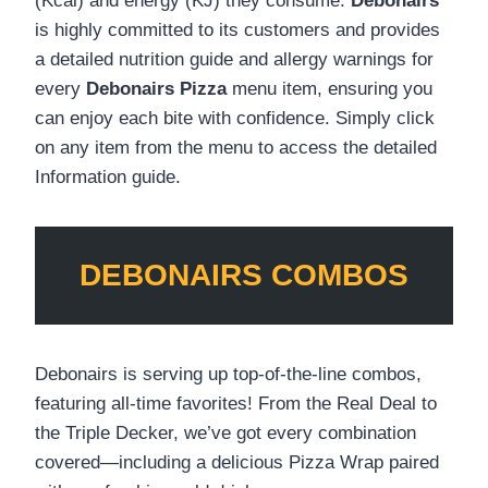
(Kcal) and energy (KJ) they consume.
Debonairs
is highly committed to its customers and provides
a detailed nutrition guide and allergy warnings for
every
Debonairs Pizza
menu item, ensuring you
can enjoy each bite with confidence. Simply click
on any item from the menu to access the detailed
Information guide.
DEBONAIRS COMBOS
Debonairs is serving up top-of-the-line combos,
featuring all-time favorites! From the Real Deal to
the Triple Decker, we’ve got every combination
covered—including a delicious Pizza Wrap paired