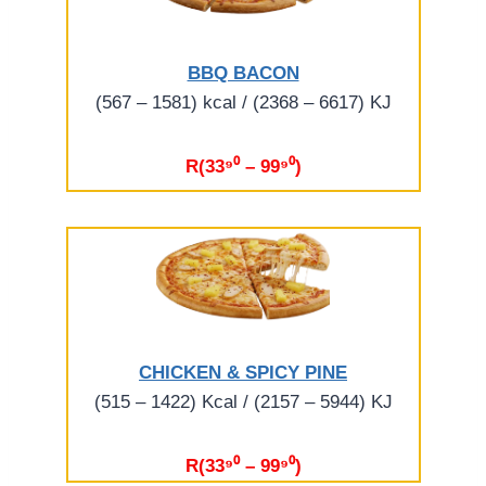
BBQ BACON
(567 – 1581) kcal / (2368 – 6617) KJ
R(33⁹⁰ – 99⁹⁰)
CHICKEN & SPICY PINE
(515 – 1422) Kcal / (2157 – 5944) KJ
R(33⁹⁰ – 99⁹⁰)