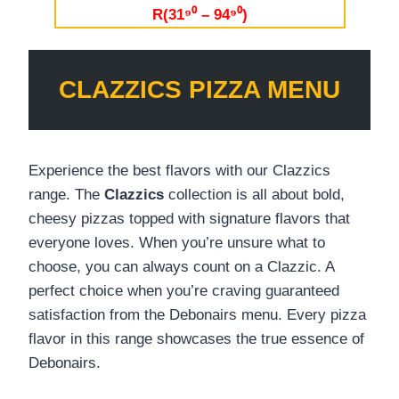
R(31⁹⁰ – 94⁹⁰)
CLAZZICS PIZZA MENU
Experience the best flavors with our Clazzics
range. The
Clazzics
collection is all about bold,
cheesy pizzas topped with signature flavors that
everyone loves. When you’re unsure what to
choose, you can always count on a Clazzic. A
perfect choice when you’re craving guaranteed
satisfaction from the Debonairs menu. Every pizza
flavor in this range showcases the true essence of
Debonairs.