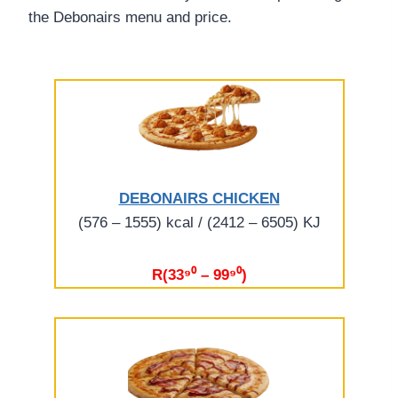
the Debonairs menu and price.
DEBONAIRS CHICKEN
(576 – 1555) kcal / (2412 – 6505) KJ
R(33⁹⁰ – 99⁹⁰)