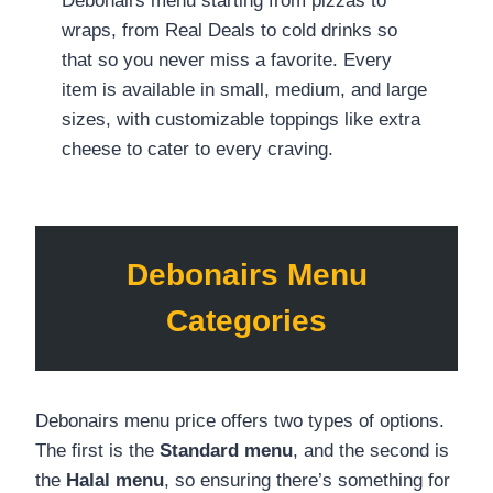
Debonairs menu starting from pizzas to
wraps, from Real Deals to cold drinks so
that so you never miss a favorite. Every
item is available in small, medium, and large
sizes, with customizable toppings like extra
cheese to cater to every craving.
Debonairs Menu
Categories
Debonairs menu price offers two types of options.
The first is the
Standard menu
, and the second is
the
Halal menu
, so ensuring there’s something for