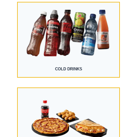
COLD DRINKS