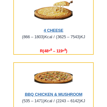
4 CHEESE
(866 – 1803)Kcal / (3625 – 7543)KJ
R(48⁹⁰ – 119⁹⁰)
BBQ CHICKEN & MUSHROOM
(535 – 1471)Kcal / (2243 – 6142)KJ