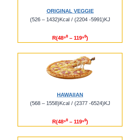
ORIGINAL VEGGIE
(526 – 1432)Kcal / (2204 -5991)KJ
R(48⁹⁰ – 119⁹⁰)
HAWAIIAN
(568 – 1558)Kcal / (2377 -6524)KJ
R(48⁹⁰ – 119⁹⁰)