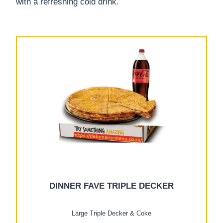
with a refreshing cold drink.
DINNER FAVE TRIPLE DECKER
Large Triple Decker & Coke