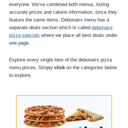
everyone. We’ve combined both menus, listing
accurate prices and calorie information, since they
feature the same items. Debonairs menu has a
separate deals section which is called
debonairs
pizza specials
where we place all best deals under
one page.
Explore every single item of the debonairs pizza
menu prices, Simply
click
on the categories below
to explore.