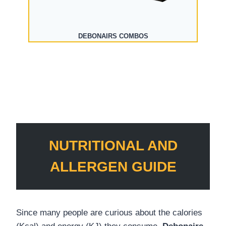
DEBONAIRS COMBOS
NUTRITIONAL AND
ALLERGEN GUIDE
Since many people are curious about the calories