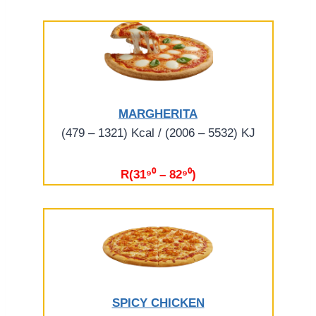
MARGHERITA
(479 – 1321) Kcal / (2006 – 5532) KJ
R(31⁹⁰ – 82⁹⁰)
SPICY CHICKEN