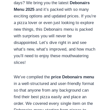
days? We bring you the latest
Debonairs
Menu 2025
and it’s packed with so many
exciting options and updated prices. If you’re
a pizza lover or even just looking to explore
new things, this Debonairs menu is packed
with surprises you will never be
disappointed. Let’s dive right in and see
what’s new, what’s improved, and how much
you’ll need to enjoy these mouthwatering
slices!
We’ve compiled the
price Debonairs menu
in a well-structured and user-friendly format
so that anyone from any background can
find their best pizza easily and place an
order. We covered every single item on the