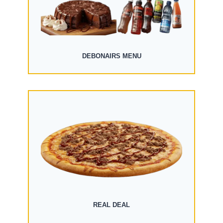
DEBONAIRS MENU
REAL DEAL