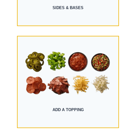
SIDES & BASES
ADD A TOPPING