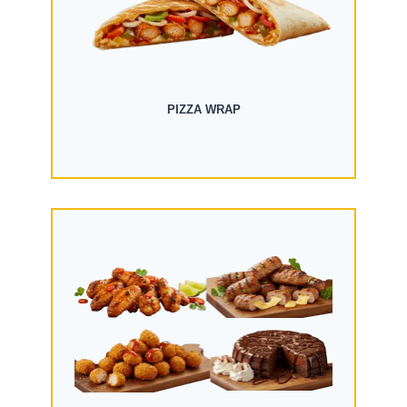
PIZZA WRAP