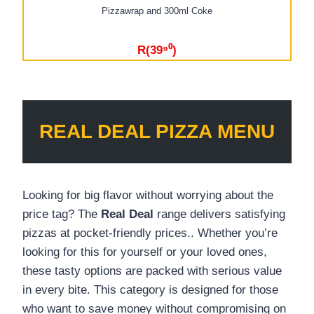
Pizzawrap and 300ml Coke
R(39⁹⁰)
REAL DEAL PIZZA MENU
Looking for big flavor without worrying about the
price tag? The
Real Deal
range delivers satisfying
pizzas at pocket-friendly prices.. Whether you’re
looking for this for yourself or your loved ones,
these tasty options are packed with serious value
in every bite. This category is designed for those
who want to save money without compromising on