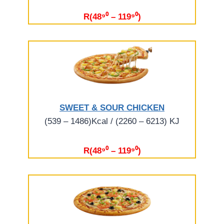
R(48⁹⁰ – 119⁹⁰)
SWEET & SOUR CHICKEN
(539 – 1486)Kcal / (2260 – 6213) KJ
R(48⁹⁰ – 119⁹⁰)