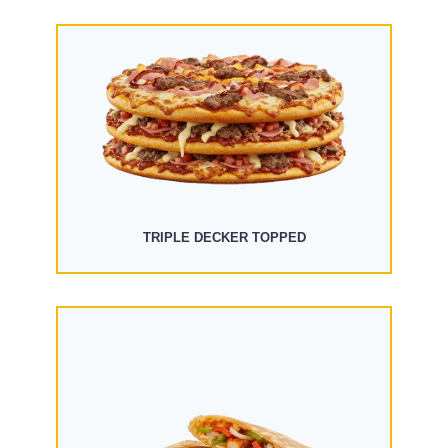
TRIPLE DECKER TOPPED