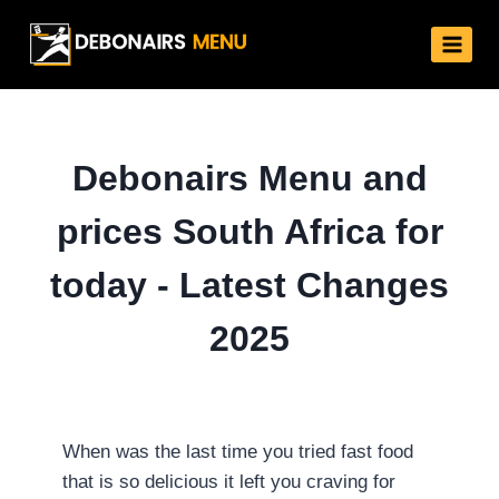
Skip
to
content
Debonairs Menu and
prices South Africa for
today - Latest Changes
2025
When was the last time you tried fast food
that is so delicious it left you craving for